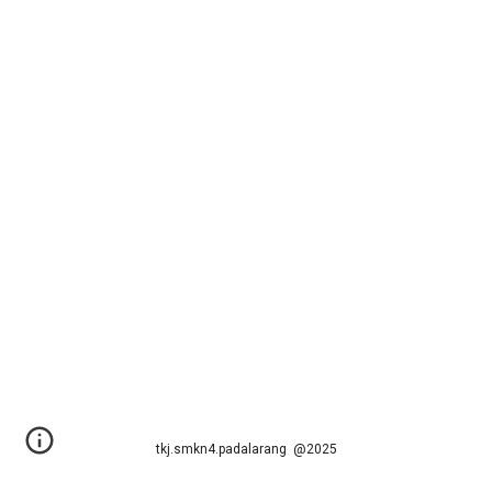
tkj.smkn4.padalarang @2025