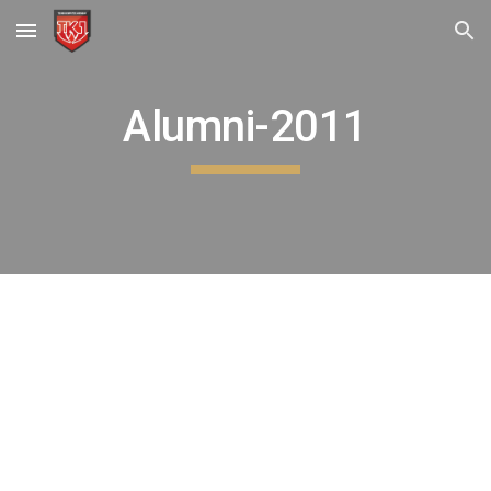
Skip to main content
Skip to navigation
Alumni-2011