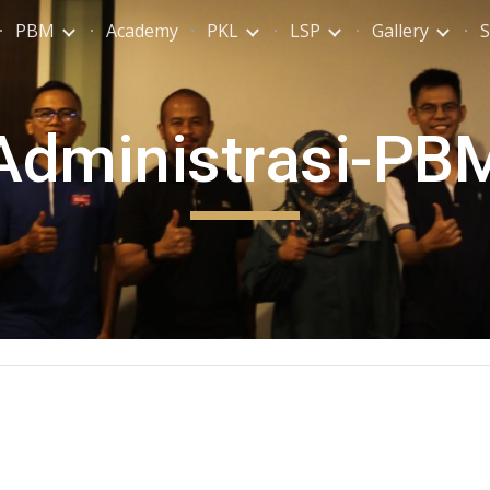
PBM
Academy
PKL
LSP
Gallery
S
ip to main content
Skip to navigat
Administrasi-PB