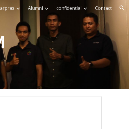
arpras
Alumni
confidential
Contact
ion
M