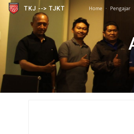
TKJ --> TJKT
Home
Pengajar
Sk