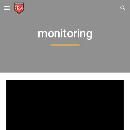
Skip to main content
Skip to navigation
monitoring