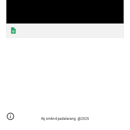
tkj.smkn4.padalarang @2025