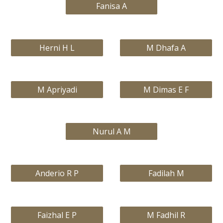
Fanisa A
Herni H L
M Dhafa A
M Apriyadi
M Dimas E F
Nurul A M
Anderio R P
Fadilah M
Faizhal E P
M Fadhil R