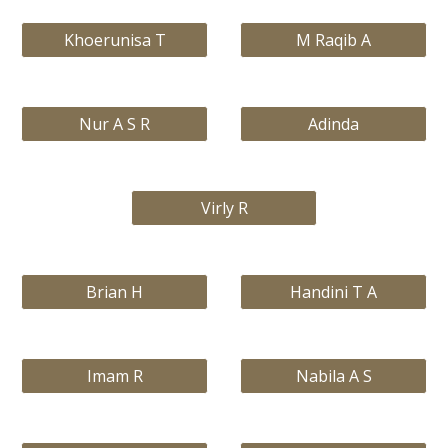
Khoerunisa T
M Raqib A
Nur A S R
Adinda
Virly R
Brian H
Handini T A
Imam R
Nabila A S