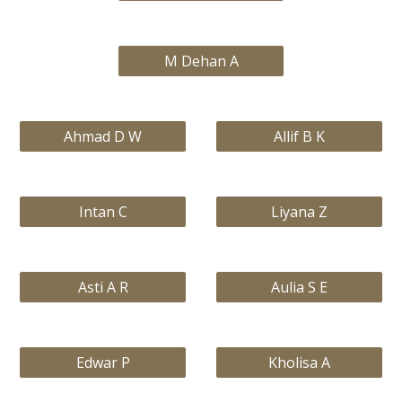
M Dehan A
Ahmad D W
Allif B K
Intan C
Liyana Z
Asti A R
Aulia S E
Edwar P
Kholisa A