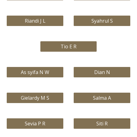
Riandi J L
Syahrul S
Tio E R
As syifa N W
Dian N
Gielardy M S
Salma A
Sevia P R
Siti R