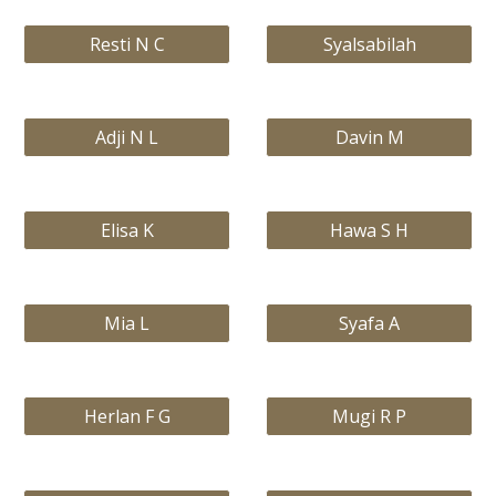
Resti N C
Syalsabilah
Adji N L
Davin M
Elisa K
Hawa S H
Mia L
Syafa A
Herlan F G
Mugi R P