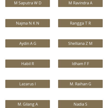
M Saputra W D
M Ravindra A
Najma N K N
Rangga T R
Aydin A G
Shelliana Z M
Habil R
Idham F F
Lazarus I
M. Raihan G
M. Gilang A
Nadia S