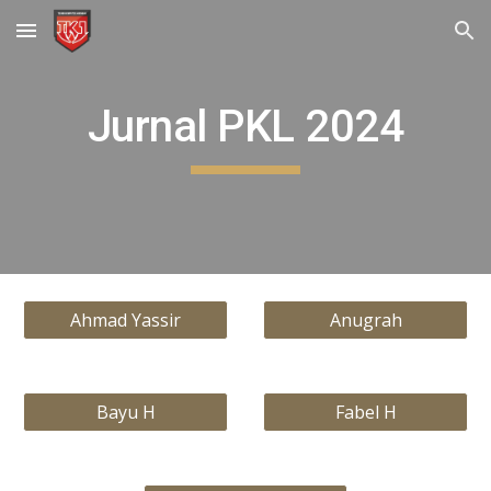
Skip to main content
Skip to navigation
Jurnal PKL 2024
Ahmad Yassir
Anugrah
Bayu H
Fabel H