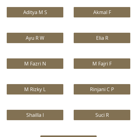
Aditya M S
Akmal F
Ayu R W
Elia R
M Fazri N
M Fajri F
M Rizky L
Rinjani C P
Shailla I
Suci R