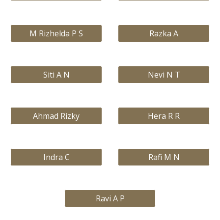
M Rizhelda P S
Razka A
Siti A N
Nevi N T
Ahmad Rizky
Hera R R
Indra C
Rafi M N
Ravi A P