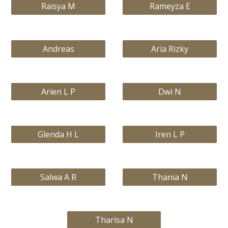
Raisya M
Rameyza E
Andreas
Aria Rizky
Arien L P
Dwi N
Glenda H L
Iren L P
Salwa A R
Thania N
Tharisa N