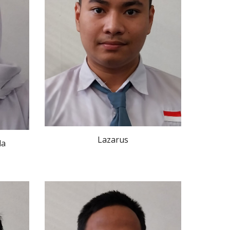
Lazarus
la