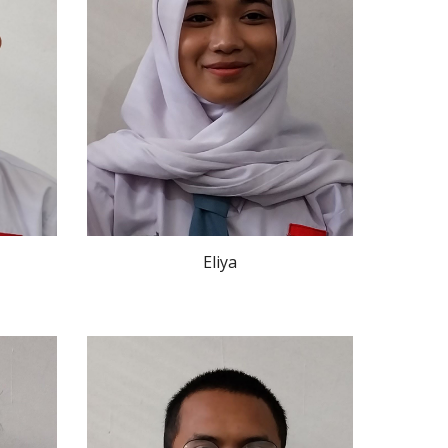
Eliya