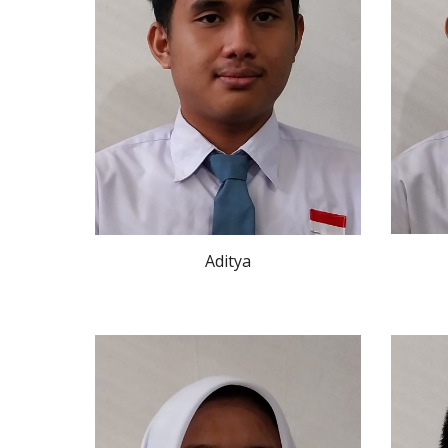
Aditya