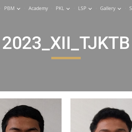
PBM
Academy
PKL
LSP
Gallery
S
ip to main content
Skip to navigat
2023_XII_TJKTB