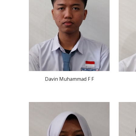
Davin Muhammad F F