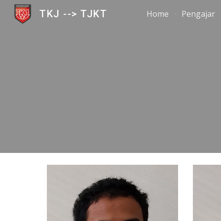
TKJ --> TJKT
Home
Pengajar
Sk