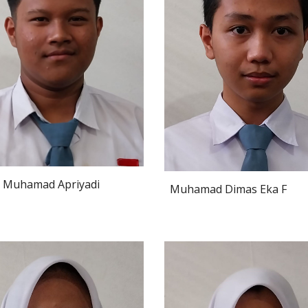
Muhamad Apriyadi
Muhamad Dimas Eka F