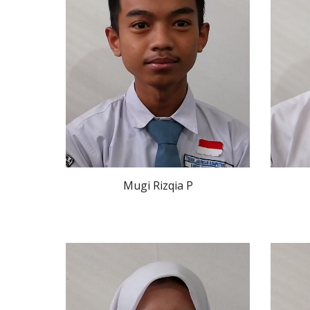
Mugi Rizqia P