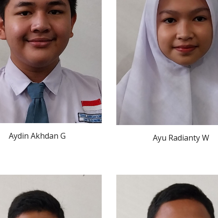
Aydin Akhdan G
Ayu Radianty W