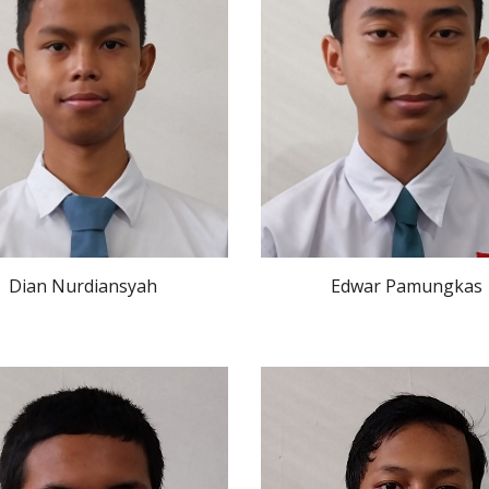
Dian Nurdiansyah
Edwar Pamungkas