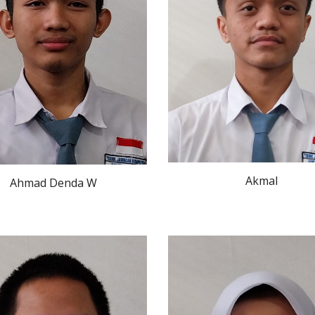
Akmal
Ahmad Denda W