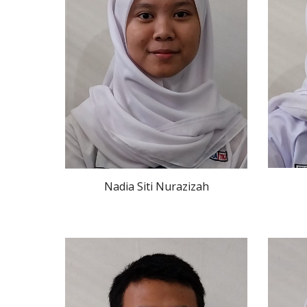
Nadia Siti Nurazizah