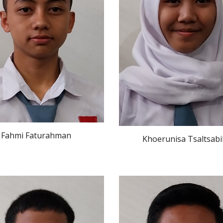
 Fahmi Faturahman
Khoerunisa Tsaltsabi