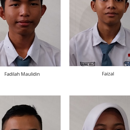
Faizal
Fadilah Maulidin