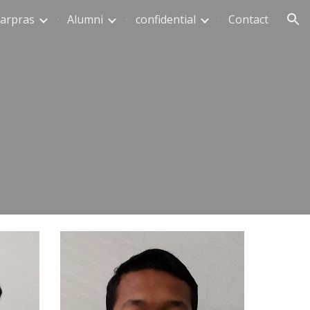
arpras
Alumni
confidential
Contact
ion