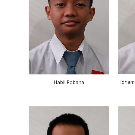
Idham
Habil Robana