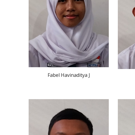
Fabel Havinaditya J