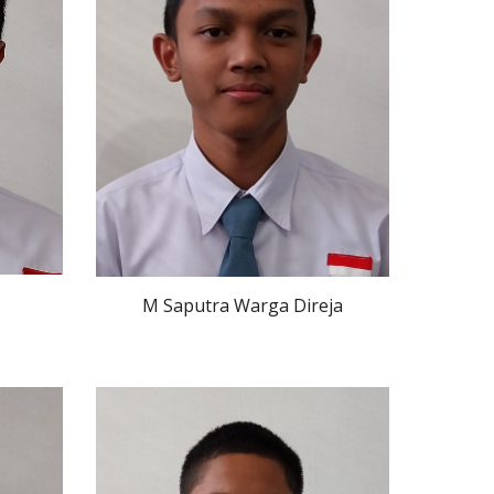
M Saputra Warga Direja