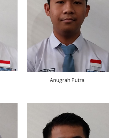
Anugrah Putra