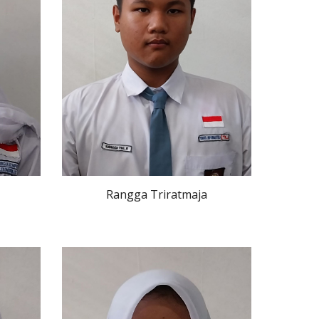
Rangga Triratmaja