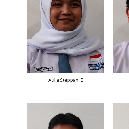
Aulia Steppani E