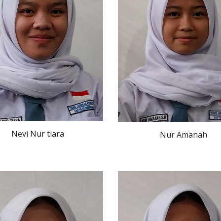
Nevi Nur tiara
Nur Amanah