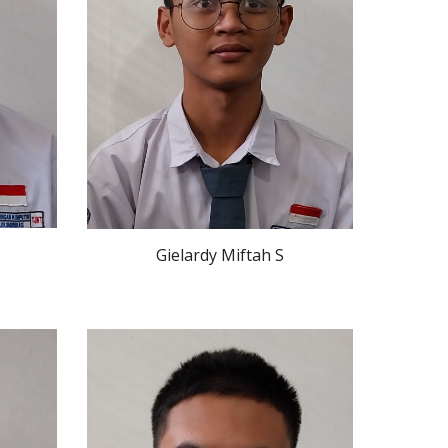
Gielardy Miftah S