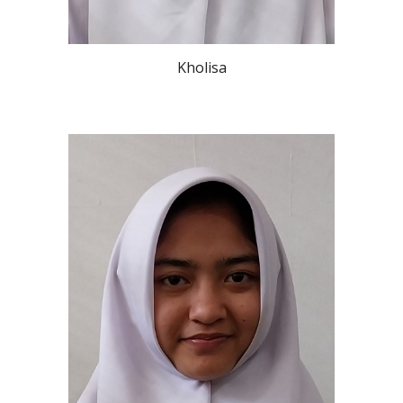
Kholisa