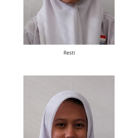
Resti