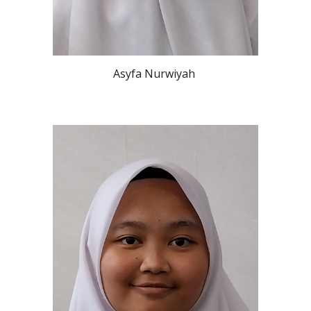
Asyfa Nurwiyah