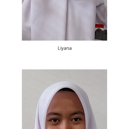
Liyana