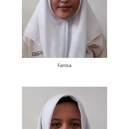
Fanisa