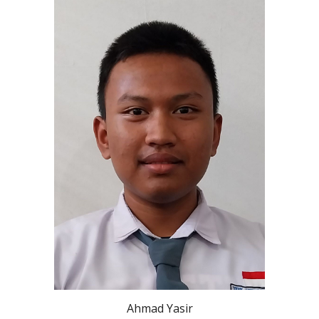
Ahmad Yasir