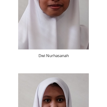
Dwi Nurhasanah