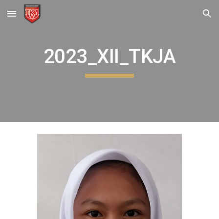
Skip to main content
Skip to navigation
2023_XII_TKJA