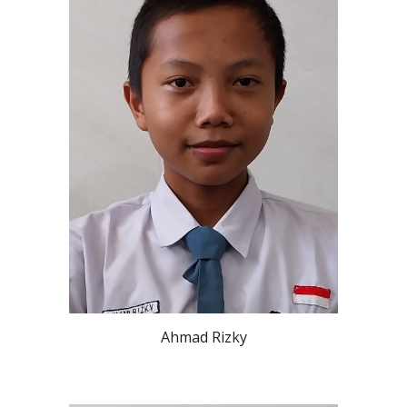
Ahmad Rizky