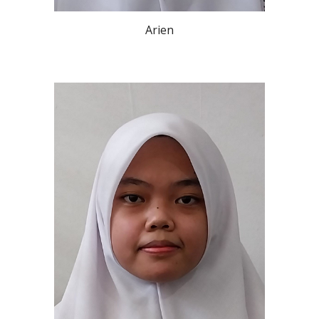
Arien