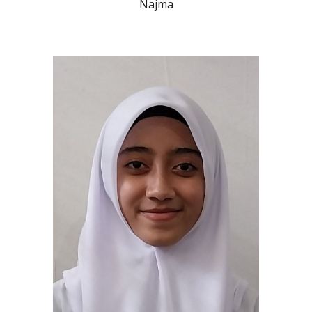
Najma