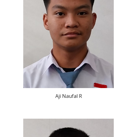
Aji Naufal R