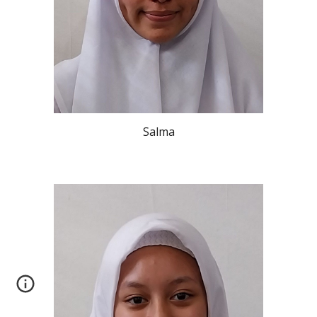
Salma