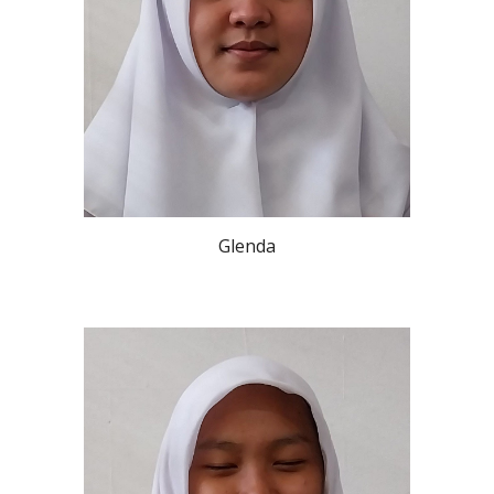
Glenda