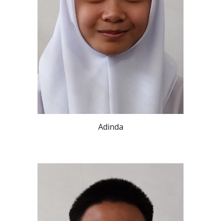
Adinda