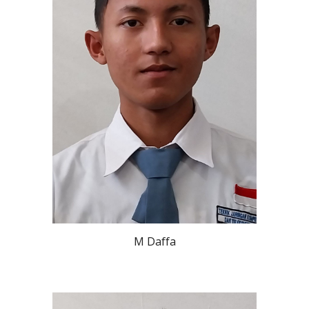
M Daffa