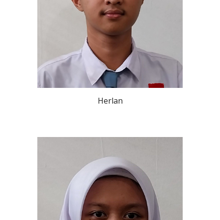
Herlan