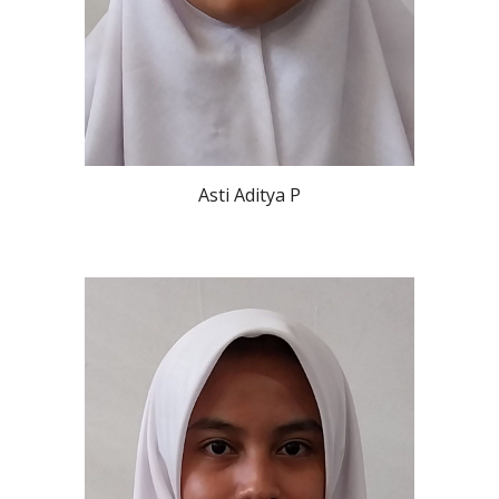
Asti Aditya P