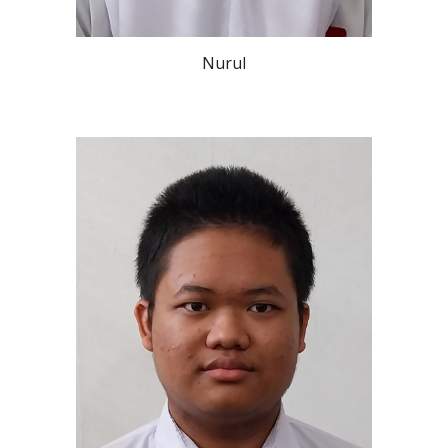
Nurul