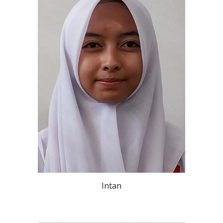
Intan