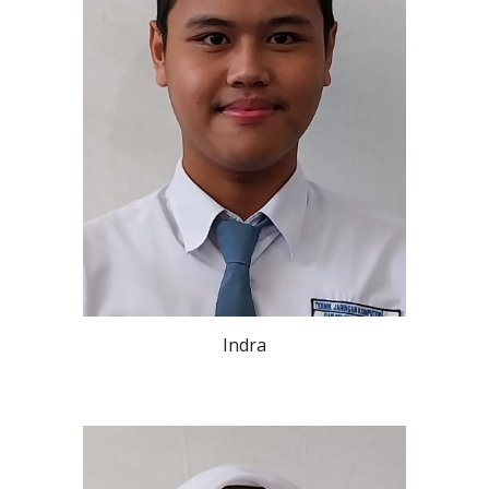
Indra