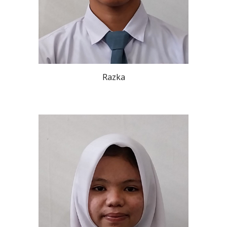
Razka