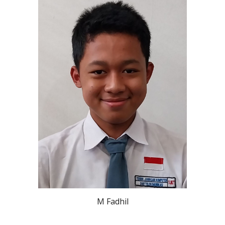
M Fadhil