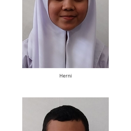
Herni