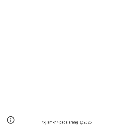
tkj.smkn4.padalarang @2025