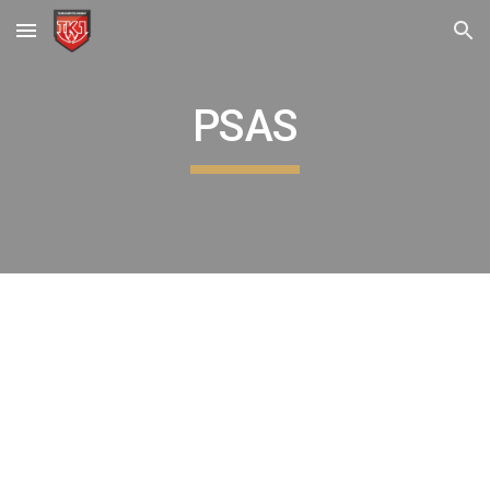
Skip to main content
Skip to navigation
PSAS