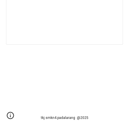
tkj.smkn4.padalarang @2025