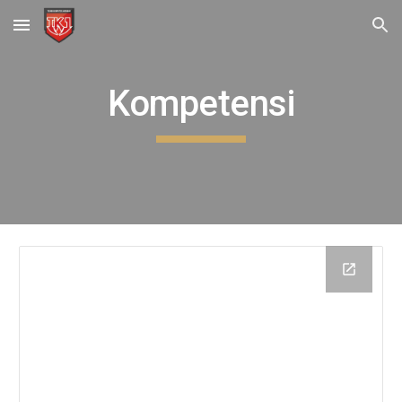
Skip to main content
Skip to navigation
Kompetensi