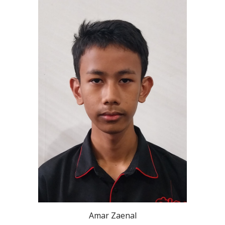
Amar Zaenal