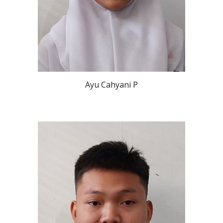
Ayu Cahyani P