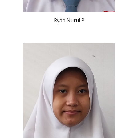
Ryan Nurul P