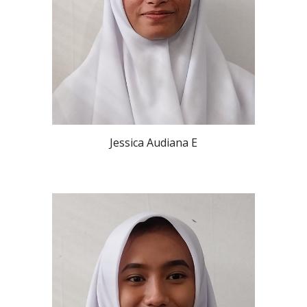
Jessica Audiana E