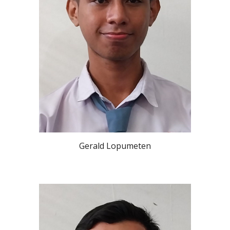
Gerald Lopumeten