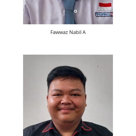
Fawwaz Nabil A