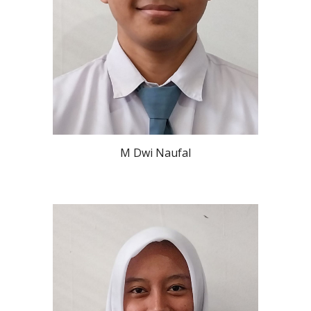
M Dwi Naufal