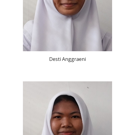
Desti Anggraeni