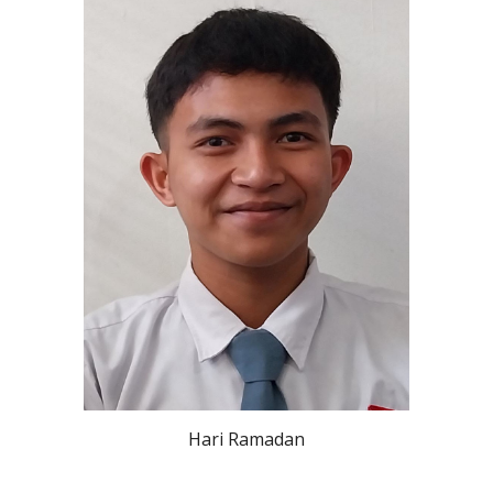
Hari Ramadan