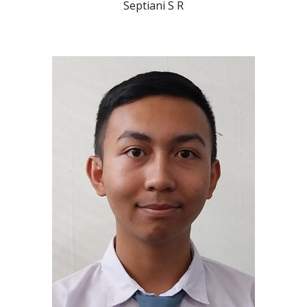
Septiani S R