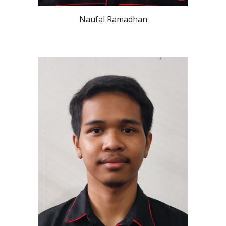
Naufal Ramadhan