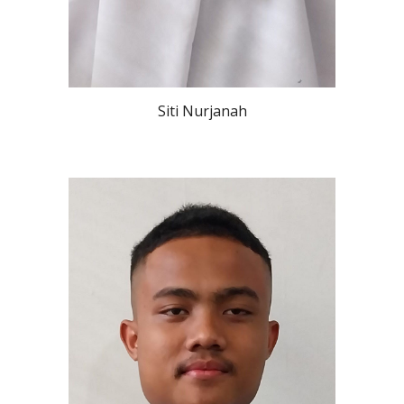
Siti Nurjanah