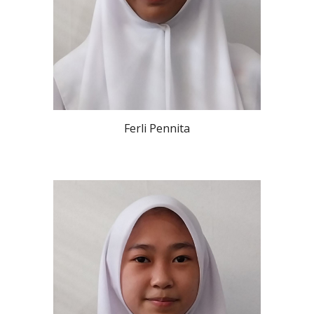
Ferli Pennita