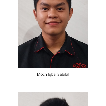
Moch Iqbal Sabilal