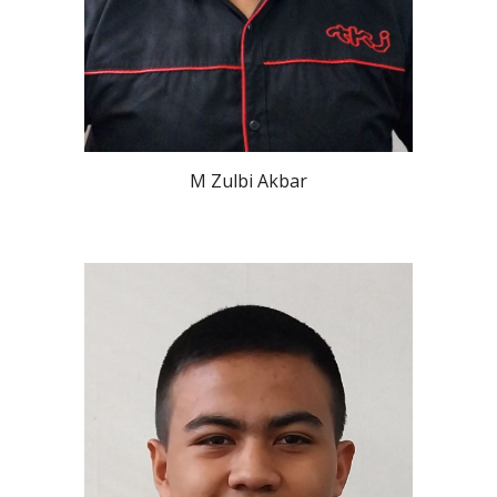
M Zulbi Akbar