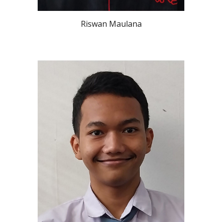
Riswan Maulana