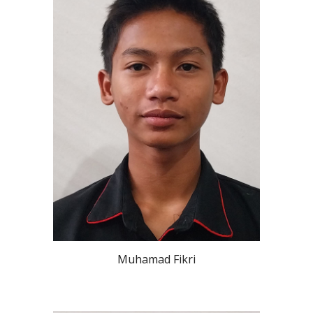
Muhamad Fikri