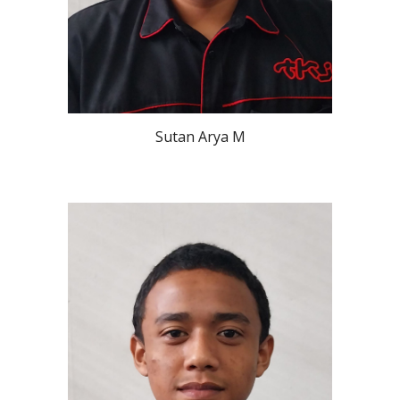
Sutan Arya M