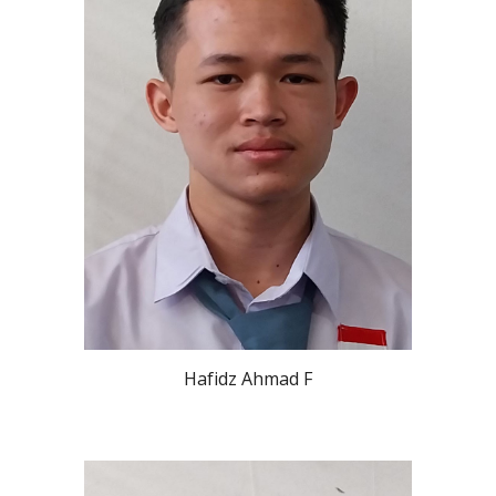
Hafidz Ahmad F