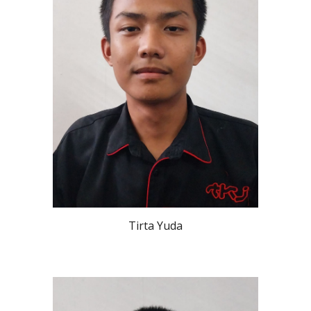
Tirta Yuda