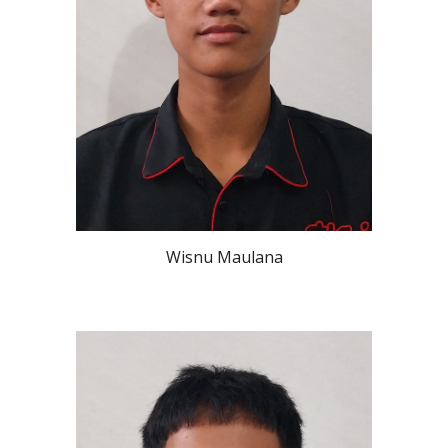
Wisnu Maulana