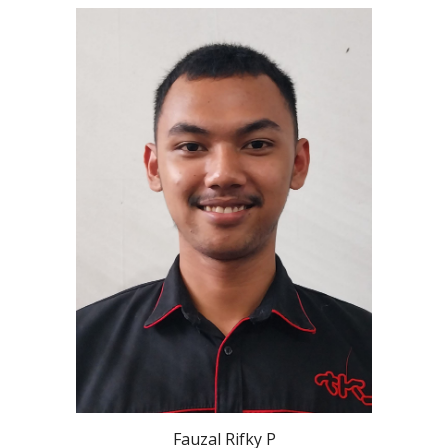
Fauzal Rifky P