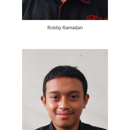
Robby Ramadan