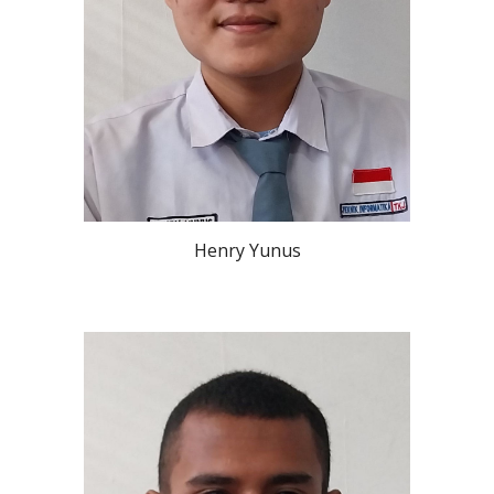
Henry Yunus