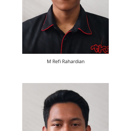
M Refi Rahardian