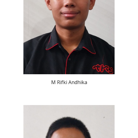
M Rifki Andhika