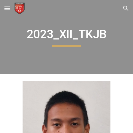
Skip to main content
Skip to navigation
2023_XII_TKJB