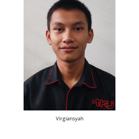
Virgiansyah