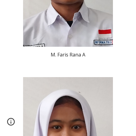
M. Faris Rana A